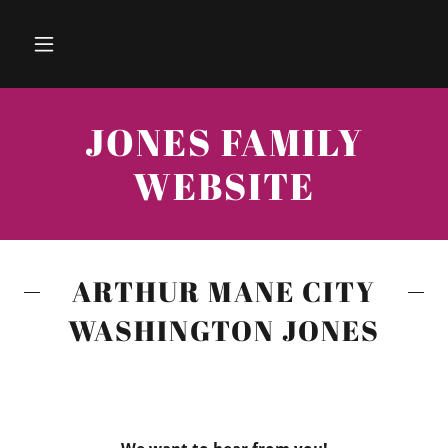
JONES FAMILY
WEBSITE
ARTHUR MANE CITY
WASHINGTON JONES