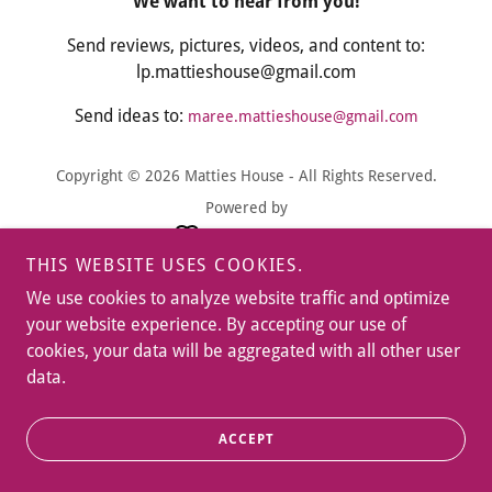
We want to hear from you!
Send reviews, pictures, videos, and content to:
lp.mattieshouse@gmail.com
Send ideas to:
maree.mattieshouse@gmail.com
Copyright © 2026 Matties House - All Rights Reserved.
Powered by
THIS WEBSITE USES COOKIES.
We use cookies to analyze website traffic and optimize
your website experience. By accepting our use of
cookies, your data will be aggregated with all other user
data.
ACCEPT